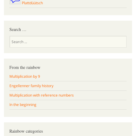
Plattdüütsch
Search …
Search
From the rainbow
Multiplication by 9
Engellenner family history
Multiplication with reference numbers
In the beginning
Rainbow categories