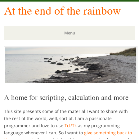
At the end of the rainbow
Menu
Skip
to
content
A home for scripting, calculation and more
This site presents some of the material I want to share with
the rest of the world, well, sort of. I am a passionate
programmer and love to use
Tcl/Tk
as my programming
language whenever I can. So I want to
give something back to