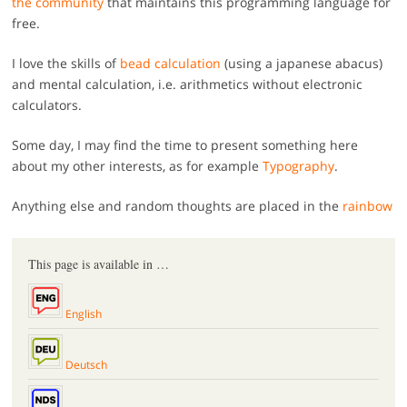
the community
that maintains this programming language for
free.
I love the skills of
bead calculation
(using a japanese abacus)
and mental calculation, i.e. arithmetics without electronic
calculators.
Some day, I may find the time to present something here
about my other interests, as for example
Typography
.
Anything else and random thoughts are placed in the
rainbow
This page is available in …
English
Deutsch